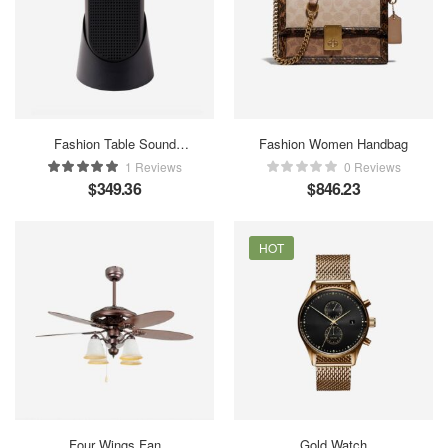
Fashion Table Sound
Fashion Women Handbag
Maker
1 Reviews
0 Reviews
$
349.36
$
846.23
HOT
Four Wings Fan
Gold Watch