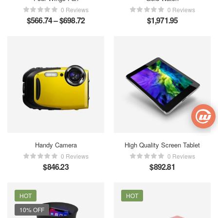
0 Reviews
0 Reviews
$
566.74
–
$
698.72
$
1,971.95
Handy Camera
High Quality Screen Tablet
0 Reviews
0 Reviews
$
846.23
$
892.81
HOT
HOT
10% OFF