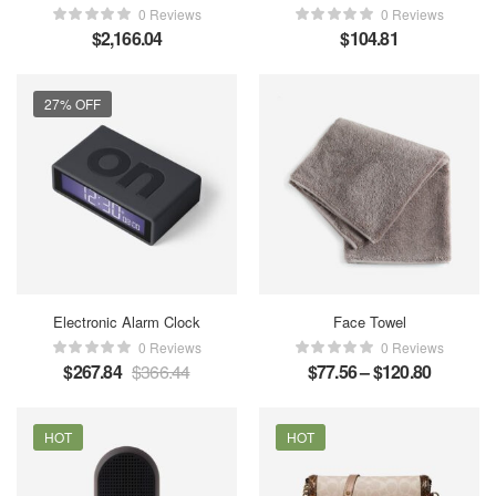
0 Reviews
0 Reviews
$
2,166.04
$
104.81
27% OFF
Electronic Alarm Clock
Face Towel
0 Reviews
0 Reviews
$
267.84
$
366.44
$
77.56
–
$
120.80
HOT
HOT