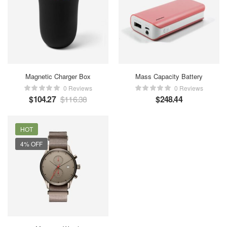
Magnetic Charger Box
Mass Capacity Battery
0 Reviews
0 Reviews
$
104.27
$
116.38
$
248.44
HOT
4% OFF