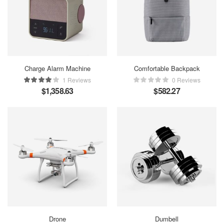
Charge Alarm Machine
Comfortable Backpack
1 Reviews
0 Reviews
$
1,358.63
$
582.27
Drone
Dumbell