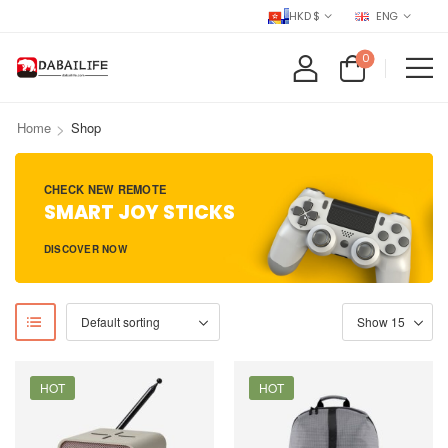
HKD $
ENG
0
>
Home
Shop
CHECK NEW REMOTE
SMART JOY STICKS
DISCOVER NOW
HOT
HOT