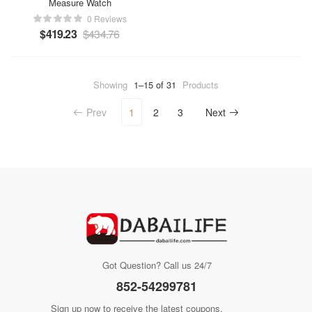
Measure Watch
0 Reviews
$
419.23
$
434.76
Showing
1–15 of 31
Products
Prev
1
2
3
Next
Got Question? Call us 24/7
852-54299781
Sign up now to receive the latest coupons.