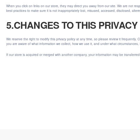
When you click on links on our store, they may direct you away from our site. We are not resp
best practices to make sure it is not inappropriately lost, misused, accessed, disclosed, alter
5.CHANGES TO THIS PRIVACY
We reserve the right to modify this privacy policy at any time, so please review it frequently.
you are aware of what information we collect, how we use it, and under what circumstances, if
If our store is acquired or merged with another company, your information may be transferred