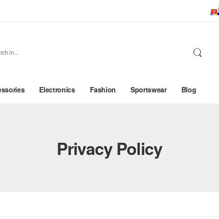
ssories
Electronics
Fashion
Sportswear
Blog
Privacy Policy