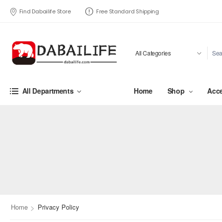
Find Dabailife Store
Free Standard Shipping
Home
Shop
Acce
All Departments
>
Home
Privacy Policy