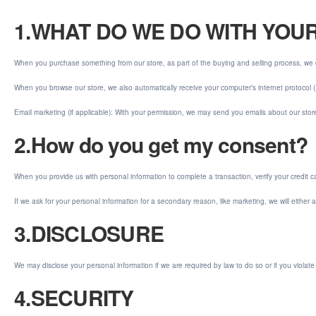
1.WHAT DO WE DO WITH YOU
When you purchase something from our store, as part of the buying and selling process, we 
When you browse our store, we also automatically receive your computer’s internet protocol (
Email marketing (if applicable): With your permission, we may send you emails about our sto
2.How do you get my consent?
When you provide us with personal information to complete a transaction, verify your credit car
If we ask for your personal information for a secondary reason, like marketing, we will either
3.DISCLOSURE
We may disclose your personal information if we are required by law to do so or if you violate
4.SECURITY