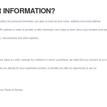
R INFORMATION?
collect the personal information you give us such as your name, address and email address.
IP) address in order to provide us with information that helps us learn about your browser and op
re, new products and other updates.
d, place an order, arrange for a delivery or return a purchase, we imply that you consent to our coll
 ask you directly for your expressed consent, or provide you with an opportunity to say no.
 our Terms of Service.