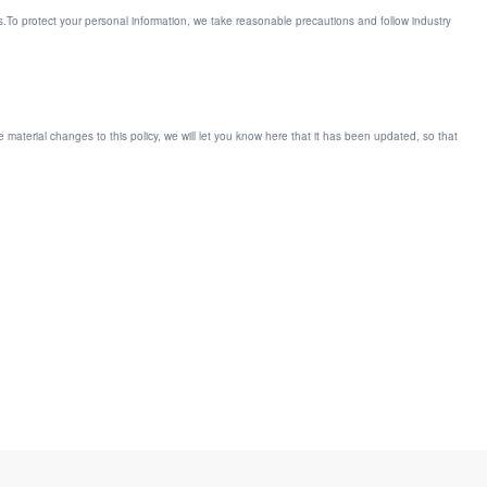
ts.To protect your personal information, we take reasonable precautions and follow industry
ke material changes to this policy, we will let you know here that it has been updated, so that