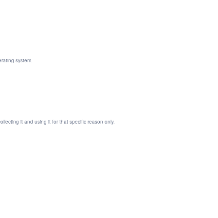
erating system.
ecting it and using it for that specific reason only.