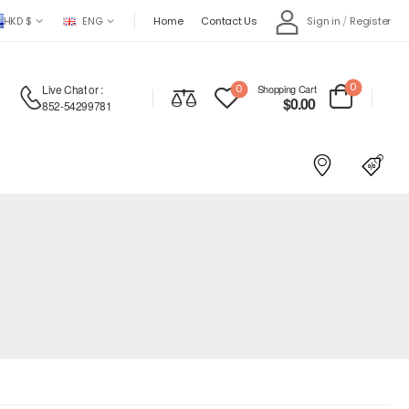
HKD $
ENG
Home
Contact Us
Sign in
/
Register
0
Live Chat
or :
0
Shopping Cart
$
0.00
852-54299781