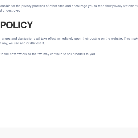
onsible for the privacy practices of other sites and encourage you to read their privacy statemen
ed or destroyed.
 POLICY
 Changes and clarifications will take effect immediately upon their posting on the website. If we ma
 any, we use and/or disclose it.
 to the new owners so that we may continue to sell products to you.