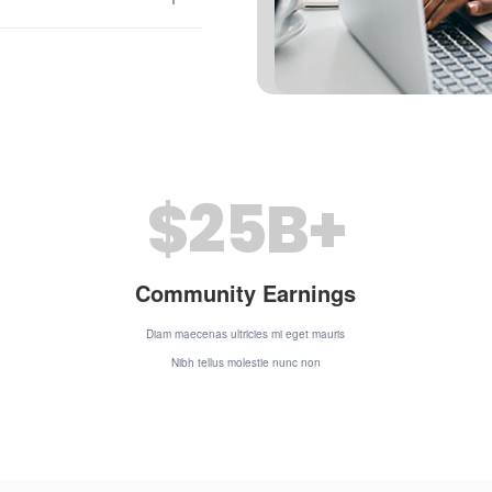
$
25
B+
Community Earnings
Diam maecenas ultricies mi eget mauris
Nibh tellus molestie nunc non