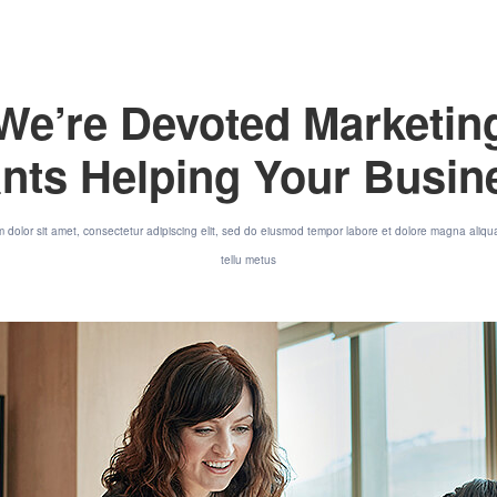
We’re Devoted Marketin
nts Helping Your Busi
 dolor sit amet, consectetur adipiscing elit, sed do eiusmod tempor labore et dolore magna aliqu
tellu metus