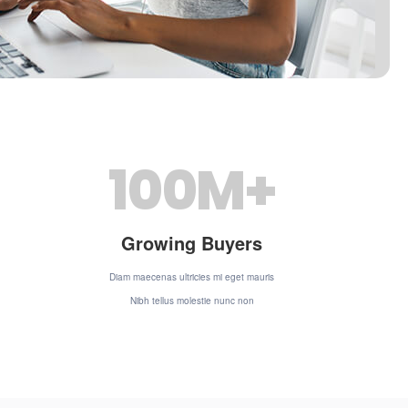
100
M+
Growing Buyers
Diam maecenas ultricies mi eget mauris
Nibh tellus molestie nunc non