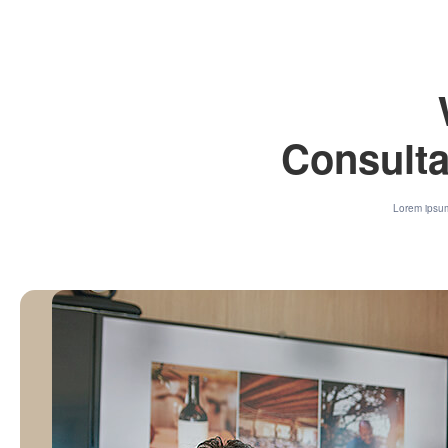
Consulta
Lorem ipsum