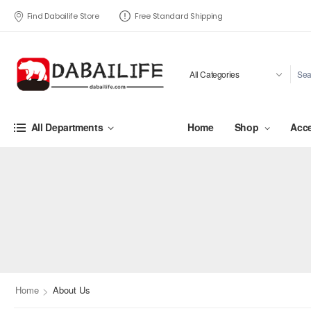
Find Dabailife Store
Free Standard Shipping
Home
Shop
Acce
All Departments
>
Home
About Us