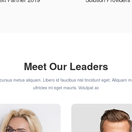
Meet Our Leaders
cursus metus aliquam. Libero id faucibus nisl tincidunt eget. Aliquam
ultricies mi eget mauris. Volutpat ac