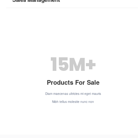
15
M+
Products For Sale
Diam maecenas ultricies mi eget mauris
Nibh tellus molestie nunc non