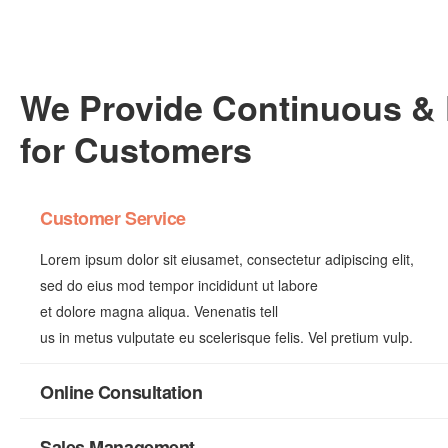
We Provide Continuous & 
for Customers
Customer Service
Lorem ipsum dolor sit eiusamet, consectetur adipiscing elit,
sed do eius mod tempor incididunt ut labore
et dolore magna aliqua. Venenatis tell
us in metus vulputate eu scelerisque felis. Vel pretium vulp.
Online Consultation
Sales Management