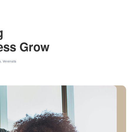
g
ness Grow
a. Venenatis