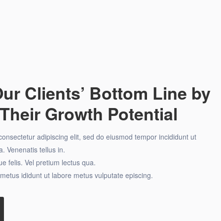
ur Clients’ Bottom Line by
Their Growth Potential
onsectetur adipiscing elit, sed do eiusmod tempor incididunt ut
. Venenatis tellus in.
e felis. Vel pretium lectus qua.
metus ididunt ut labore metus vulputate episcing.