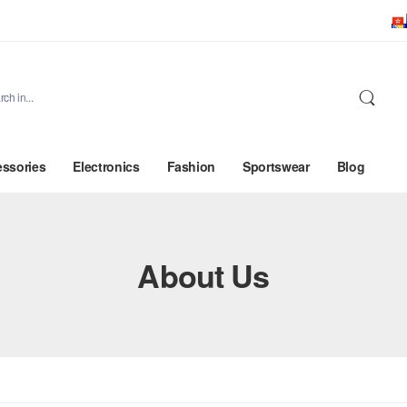
ssories
Electronics
Fashion
Sportswear
Blog
About Us