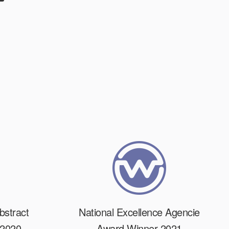
bstract
National Excellence Agencie
 2020
Award Winner 2021