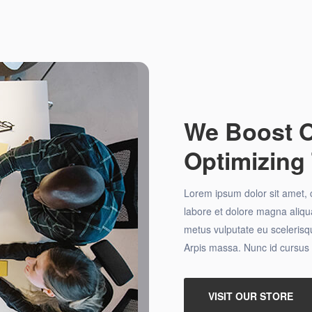
We Boost O
Optimizing 
Lorem ipsum dolor sit amet, c
labore et dolore magna aliqua
metus vulputate eu scelerisqu
Arpis massa. Nunc id cursus 
VISIT OUR STORE