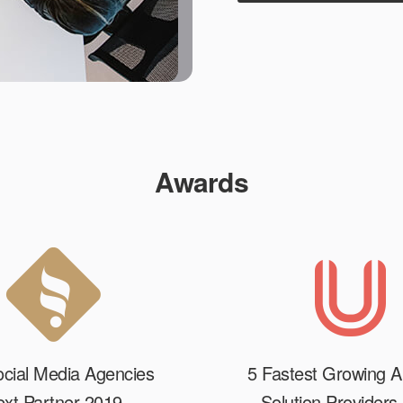
Awards
cial Media Agencies
5 Fastest Growing A
xt Partner 2019
Solution Providers