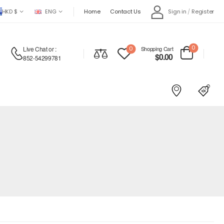
HKD $
ENG
Home
Contact Us
Sign in
/
Register
0
Live Chat
or :
0
Shopping Cart
$
0.00
852-54299781