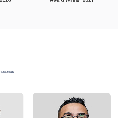
 maecenas