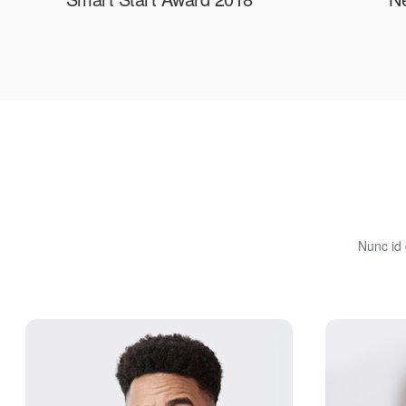
Nunc id 