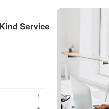
Kind Service