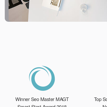
Winner Seo Master MAGT
Top So
Smart Start Award 2018
Ne