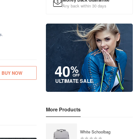
Any back within 30 days
s.
40
%
BUY NOW
OFF
ULTIMATE SALE
More Products
White Schoolbag