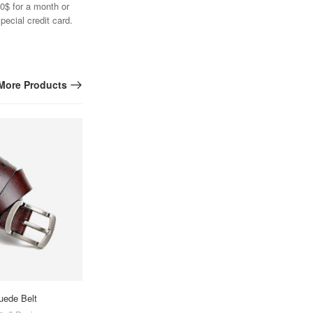
0$ for a month or
pecial credit card.
More Products
uede Belt