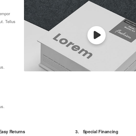
tempor
t. Tellus
us.
us.
Easy Returns
3.
Special Financing