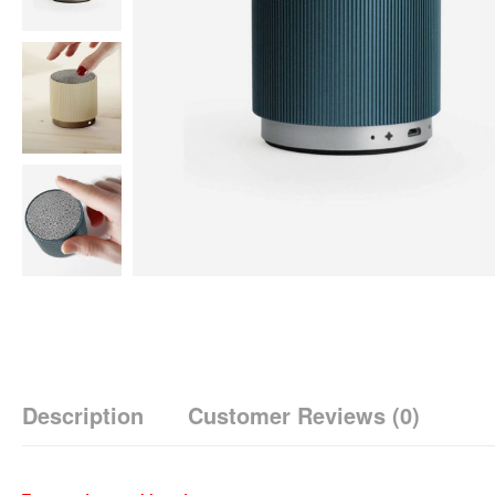
Description
Customer Reviews
(0)