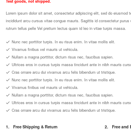
Test goods, not shipped.
Lorem ipsum dolor sit amet, consectetur adipiscing elit, sed do eiusmod 
incididunt arcu cursus vitae congue mauris. Sagittis id consectetur purus u
rutrum tellus pelle Vel pretium lectus quam id leo in vitae turpis massa.
Nunc nec porttitor turpis. In eu risus enim. In vitae mollis elit.
Vivamus finibus vel mauris ut vehicula.
Nullam a magna porttitor, dictum risus nec, faucibus sapien.
Ultrices eros in cursus turpis massa tincidunt ante in nibh mauris curs
Cras ornare arcu dui vivamus arcu felis bibendum ut tristique.
Nunc nec porttitor turpis. In eu risus enim. In vitae mollis elit.
Vivamus finibus vel mauris ut vehicula.
Nullam a magna porttitor, dictum risus nec, faucibus sapien.
Ultrices eros in cursus turpis massa tincidunt ante in nibh mauris curs
Cras ornare arcu dui vivamus arcu felis bibendum ut tristique.
1.
Free Shipping & Return
2.
Free and 