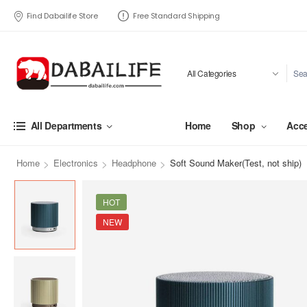
Find Dabailife Store
Free Standard Shipping
Home
Shop
Acce
All Departments
>
>
>
Home
Electronics
Headphone
Soft Sound Maker(Test, not ship)
HOT
NEW