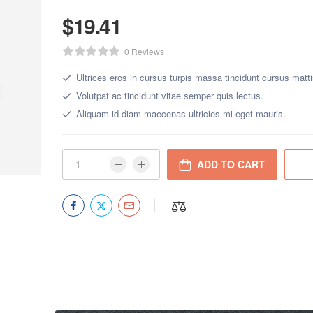
$
19.41
0 Reviews
Ultrices eros in cursus turpis massa tincidunt cursus matti
Volutpat ac tincidunt vitae semper quis lectus.
Aliquam id diam maecenas ultricies mi eget mauris.
ADD TO CART