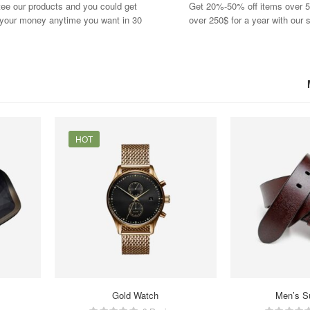
ee our products and you could get
Get 20%-50% off items over 5
f your money anytime you want in 30
over 250$ for a year with our s
HOT
Gold Watch
Men’s S