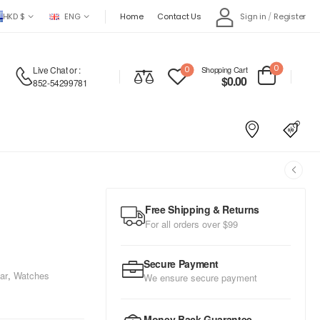
HKD $
ENG
Home
Contact Us
Sign in
/
Register
0
Live Chat
or :
0
Shopping Cart
$
0.00
852-54299781
Free Shipping & Returns
For all orders over $99
Secure Payment
ar
,
Watches
We ensure secure payment
Money Back Guarantee