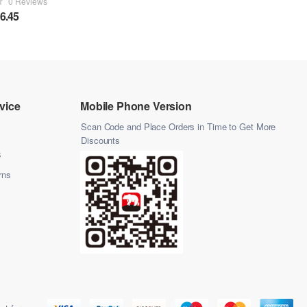
0 Reviews
6.45
vice
Mobile Phone Version
Scan Code and Place Orders in Time to Get More
Discounts
s
rns