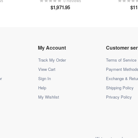
ws
0 Reviews
$
1,971.95
$
11
My Account
Customer ser
Track My Order
Terms of Service
View Cart
Payment Method
r
Sign In
Exchange & Retu
Help
Shipping Policy
My Wishlist
Privacy Policy