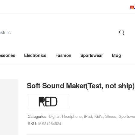
ssories
Electronics
Fashion
Sportswear
Blog
Soft Sound Maker(Test, not ship)
Categories:
Digital
,
Headphone
,
iPad
,
Kid's
,
Shoes
,
Sportswe
SKU:
MS81284824