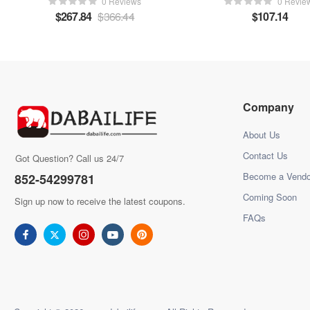
0 Reviews
0 Revie
$
267.84
$
366.44
$
107.14
Company
About Us
Contact Us
Got Question? Call us 24/7
Become a Vendo
852-54299781
Coming Soon
Sign up now to receive the latest coupons.
FAQs