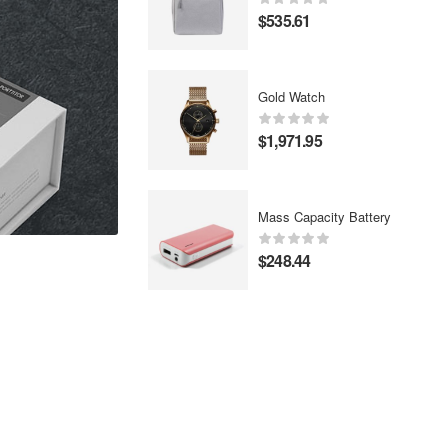
$
535.61
Gold Watch
$
1,971.95
Mass Capacity Battery
$
248.44