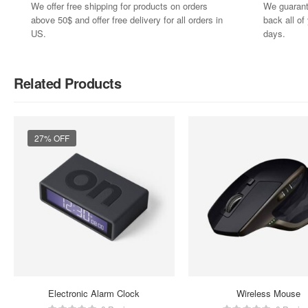
We offer free shipping for products on orders
We guarant
above 50$ and offer free delivery for all orders in
back all o
US.
days.
Related Products
27% OFF
Electronic Alarm Clock
Wireless Mouse