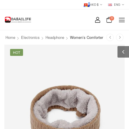
HKD $
ENG
0
>
>
>
Home
Electronics
Headphone
Women’s Comforter
HOT