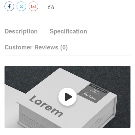
Description
Specification
Customer Reviews
(0)