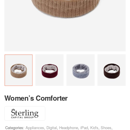
Women’s Comforter
Categories:
Appliances
,
Digital
,
Headphone
,
iPad
,
Kid's
,
Shoes
,