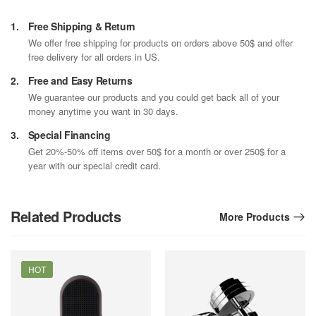
1.
Free Shipping & Return
We offer free shipping for products on orders above 50$ and offer
free delivery for all orders in US.
2.
Free and Easy Returns
We guarantee our products and you could get back all of your
money anytime you want in 30 days.
3.
Special Financing
Get 20%-50% off items over 50$ for a month or over 250$ for a
year with our special credit card.
Related Products
More Products
HOT