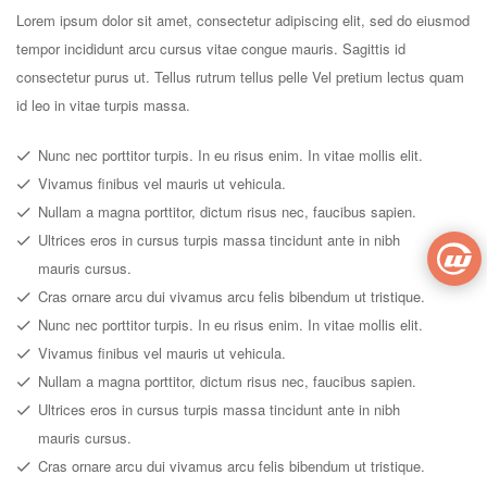
Lorem ipsum dolor sit amet, consectetur adipiscing elit, sed do eiusmod
tempor incididunt arcu cursus vitae congue mauris. Sagittis id
consectetur purus ut. Tellus rutrum tellus pelle Vel pretium lectus quam
id leo in vitae turpis massa.
Nunc nec porttitor turpis. In eu risus enim. In vitae mollis elit.
Vivamus finibus vel mauris ut vehicula.
Nullam a magna porttitor, dictum risus nec, faucibus sapien.
Ultrices eros in cursus turpis massa tincidunt ante in nibh
mauris cursus.
Cras ornare arcu dui vivamus arcu felis bibendum ut tristique.
Nunc nec porttitor turpis. In eu risus enim. In vitae mollis elit.
Vivamus finibus vel mauris ut vehicula.
Nullam a magna porttitor, dictum risus nec, faucibus sapien.
Ultrices eros in cursus turpis massa tincidunt ante in nibh
mauris cursus.
Cras ornare arcu dui vivamus arcu felis bibendum ut tristique.