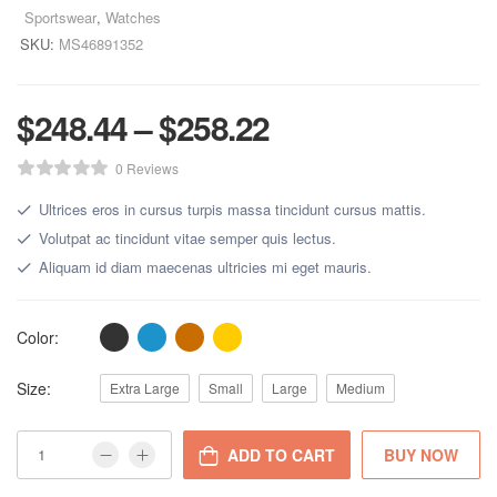
Sportswear
,
Watches
SKU:
MS46891352
$
248.44
–
$
258.22
0 Reviews
Ultrices eros in cursus turpis massa tincidunt cursus mattis.
Volutpat ac tincidunt vitae semper quis lectus.
Aliquam id diam maecenas ultricies mi eget mauris.
Color:
Size:
Extra Large
Small
Large
Medium
ADD TO CART
BUY NOW