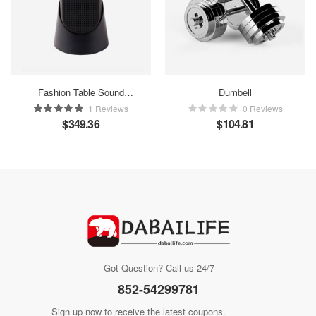
Fashion Table Sound
Dumbell
Maker
1 Reviews
0 Reviews
$
349.36
$
104.81
Got Question? Call us 24/7
852-54299781
Sign up now to receive the latest coupons.