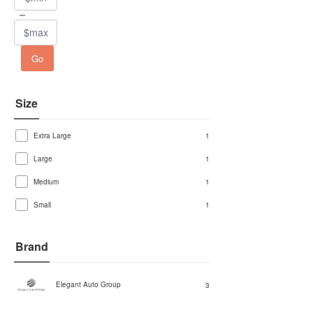
Go
Size
Extra Large
1
Large
1
Medium
1
Small
1
Brand
Elegant Auto Group
3