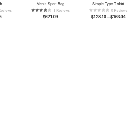
ch
Men’s Sport Bag
Simple Type T-shirt
Reviews
1 Reviews
0 Reviews
5
$
621.09
$
128.10
–
$
163.04