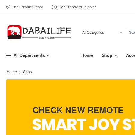
Find Dabailife Store
Free Standard Shipping
Home
Shop
Acce
All Departments
>
Home
Sass
CHECK NEW REMOTE
SMART JOY S