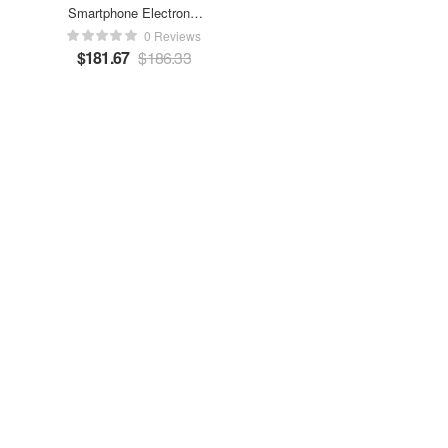
Smartphone Electronic
Charger
0 Reviews
$
181.67
$
186.33