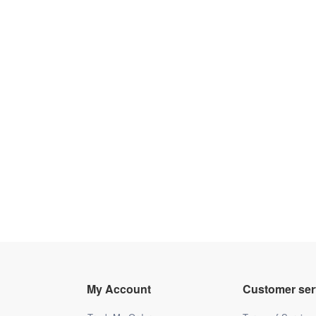
My Account
Customer ser