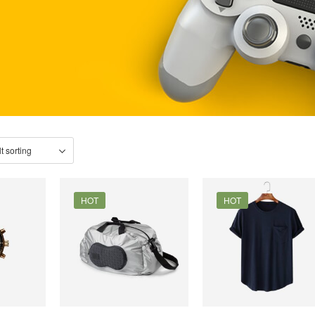
HOT
HOT