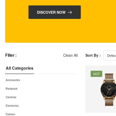
DISCOVER NOW
Filter :
Clean All
Sort By :
All Categories
HOT
Accessories
Backpack
Cameras
Electronics
Fashion