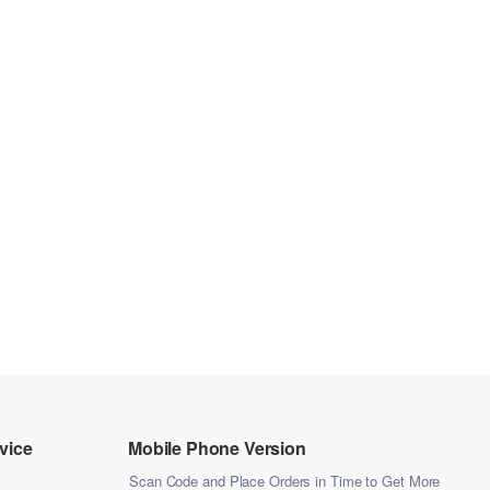
vice
Mobile Phone Version
Scan Code and Place Orders in Time to Get More