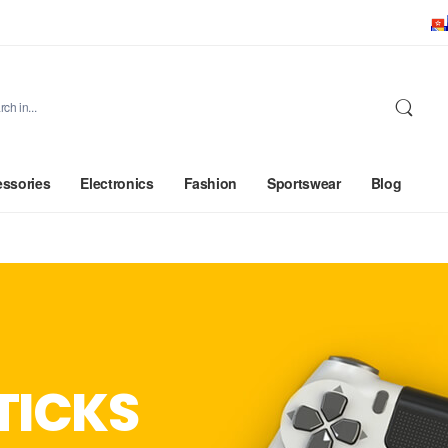
ssories
Electronics
Fashion
Sportswear
Blog
TICKS