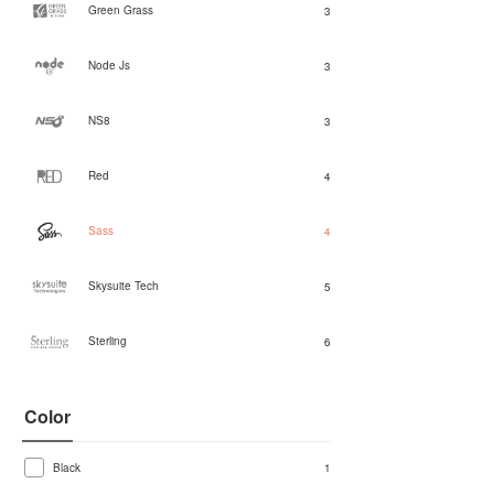
Green Grass
3
Node Js
3
NS8
3
Red
4
Sass
4
Skysuite Tech
5
Sterling
6
Color
Black
1