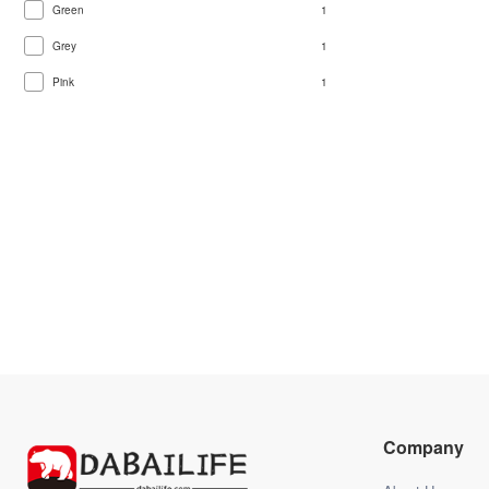
Green
1
Grey
1
Pink
1
Company