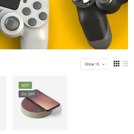
HOT
3% OFF