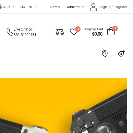
HKD $
ENG
Home
Contact Us
Sign in
/
Register
0
Live Chat
or :
0
Shopping Cart
$
0.00
852-54299781