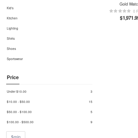
Gold Wat
Kid's
0 
$
1,971.9
Kitchen
Lighting
Shirts
Shoes
Sportswear
Price
Under
$
10.00
3
$
10.00
-
$
50.00
15
$
50.00
-
$
100.00
5
$
100.00
-
$
500.00
9