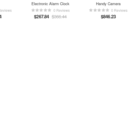
Electronic Alarm Clock
Handy Camera
Reviews
0 Reviews
0 Reviews
4
$
267.84
$
366.44
$
846.23