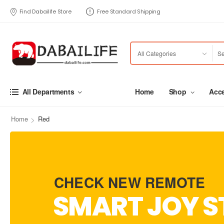
Find Dabailife Store
Free Standard Shipping
Home
Shop
Acce
All Departments
>
Home
Red
CHECK NEW REMOTE
SMART JOY S