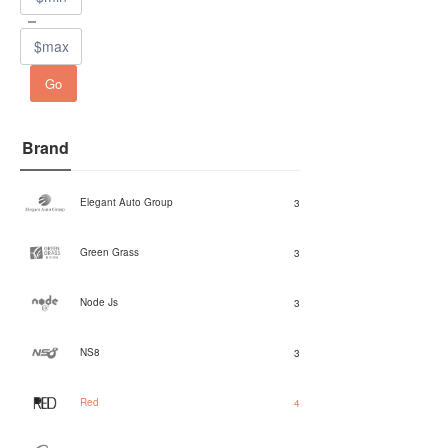
Go
Brand
Elegant Auto Group
3
Green Grass
3
Node Js
3
NS8
3
Red
4