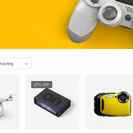
27% OFF