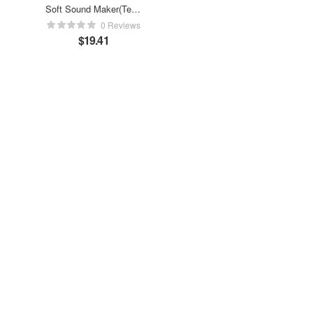
Soft Sound Maker(Test,
not ship)
0 Reviews
$
19.41