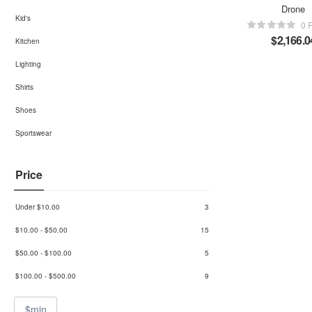
Drone
Kid's
0 
$
2,166.0
Kitchen
Lighting
Shirts
Shoes
Sportswear
Price
Under
$
10.00
3
$
10.00
-
$
50.00
15
$
50.00
-
$
100.00
5
$
100.00
-
$
500.00
9