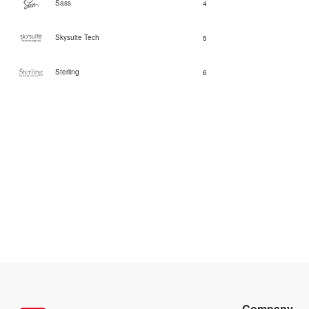
Sass
4
Skysuite Tech
5
Sterling
6
Company