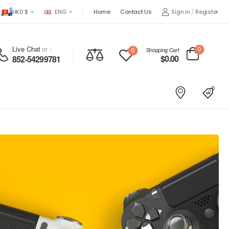
HKD $
ENG
Home
Contact Us
Sign in
/
Register
Live Chat
or :
0
Shopping Cart
0
$
0.00
852-54299781