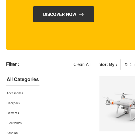
DISCOVER NOW
Filter :
Clean All
Sort By :
All Categories
Accessories
Backpack
Cameras
Electronics
Fashion