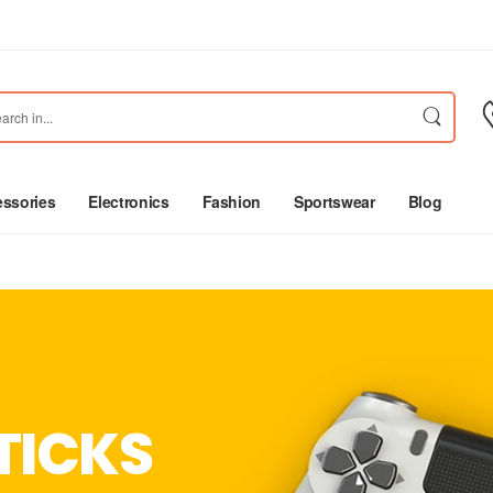
ssories
Electronics
Fashion
Sportswear
Blog
TICKS