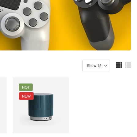
HOT
NEW